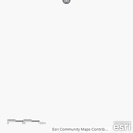
0
50
100m
Esri Community Maps Contributors, County of Prince William, Fairfax County, VA, VGIN, © OpenStreetMap, Microsoft, Esri, TomTom, Garmin, SafeGraph, GeoTechnologies, Inc, METI/NASA, USGS, EPA, NPS, US Census Bureau, USDA, USFWS