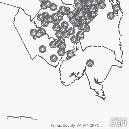
0
10
20km
Fairfax County, VA, MNCPPC, VGIN, Esri, TomTom, Garmin, SafeGraph, FAO, METI/NASA, USGS, EPA, NPS, USFWS